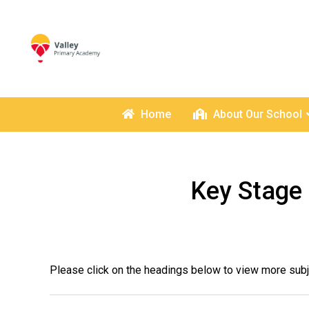
Home
About Our School
Key Stage 
Please click on the headings below to view more subj