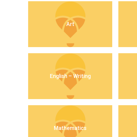
Art
English – Writing
Mathematics