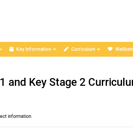
Key Information
Curriculum
Wellbei
1 and Key Stage 2 Curricul
ect information.