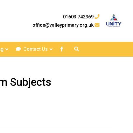
01603 742969
office@valleyprimary.org.uk
ng
Contact Us
um Subjects