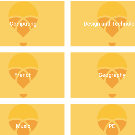
Computing
Design and Technolo
French
Geography
Music
PE