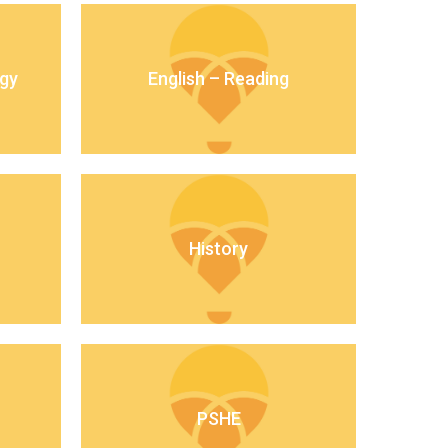
gy
English – Reading
New sensory room opened at Langer Primary
Academy
Read More
Felixstowe School Sixth Form Consultation
Read More
History
Conference will highlight what it means to
deliver literacy for all
Read More
Probationary Procedure
PSHE