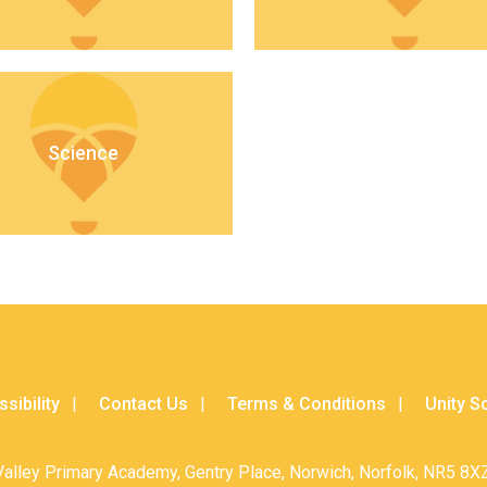
Science
sibility
Contact Us
Terms & Conditions
Unity S
Valley Primary Academy, Gentry Place, Norwich, Norfolk, NR5 8XZ