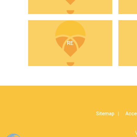
RE
Sitemap
Acces