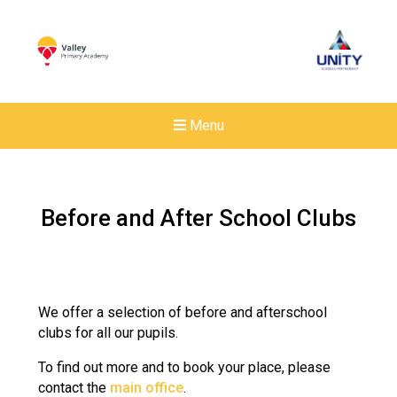
Menu
Before and After School Clubs
We offer a selection of before and afterschool
clubs for all our pupils.
To find out more and to book your place, please
contact the
main office
.
New sensory room opened a