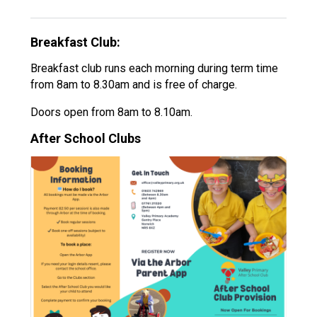
Langer Primary Academy
Read More
Breakfast Club:
Felixstowe School Sixth For
Consultation
Breakfast club runs each morning during term time
Read More
from 8am to 8.30am and is free of charge.
Conference will highlight wha
Doors open from 8am to 8.10am.
means to deliver literacy for 
After School Clubs
Read More
Probationary Procedure
docx
Complaints Procedure
Complaints-Procedure-April-2026-1.pdf
pdf