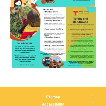
Sitemap
Accessibility