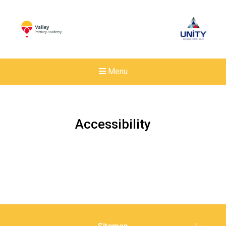
Menu
Accessibility
New sensory room opened a