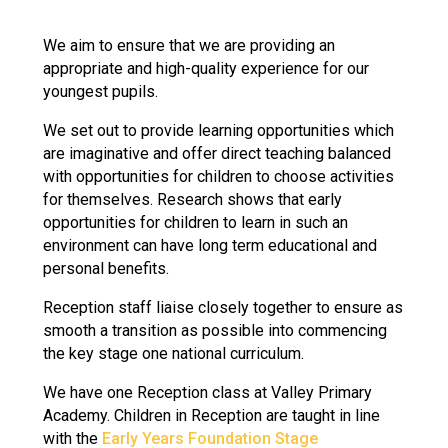
Langer Primary Academy
Read More
We aim to ensure that we are providing an
appropriate and high-quality experience for our
Felixstowe School Sixth For
youngest pupils.
Consultation
Read More
We set out to provide learning opportunities which
Conference will highlight wha
are imaginative and offer direct teaching balanced
means to deliver literacy for 
with opportunities for children to choose activities
Read More
for themselves. Research shows that early
opportunities for children to learn in such an
environment can have long term educational and
personal benefits.
Probationary Procedure
Reception staff liaise closely together to ensure as
smooth a transition as possible into commencing
the key stage one national curriculum.
docx
We have one Reception class at Valley Primary
Complaints Procedure
Complaints-Procedure-April-2026-1.pdf
Academy. Children in Reception are taught in line
pdf
with the
Early Years Foundation Stage