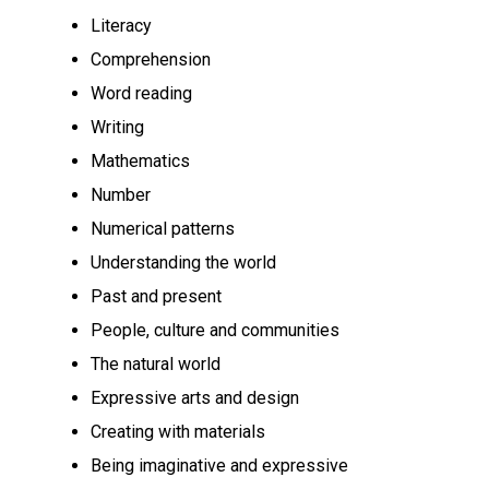
Literacy
Comprehension
Word reading
Writing
Mathematics
Number
Numerical patterns
Understanding the world
Past and present
People, culture and communities
The natural world
Expressive arts and design
Creating with materials
Being imaginative and expressive