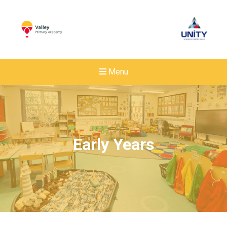
Menu
Early Years
New sensory room opened a