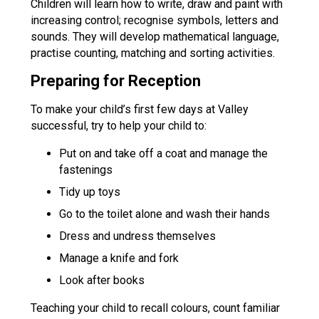
Children will learn how to write, draw and paint with
increasing control; recognise symbols, letters and
sounds. They will develop mathematical language,
practise counting, matching and sorting activities.
Preparing for Reception
To make your child’s first few days at Valley
successful, try to help your child to:
Put on and take off a coat and manage the
fastenings
Tidy up toys
Go to the toilet alone and wash their hands
Dress and undress themselves
Manage a knife and fork
Look after books
Teaching your child to recall colours, count familiar