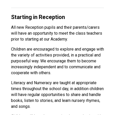
Starting in Reception
All new Reception pupils and their parents/carers
will have an opportunity to meet the class teachers
prior to starting at our Academy.
Children are encouraged to explore and engage with
the variety of activities provided, in a practical and
purposeful way. We encourage them to become
increasingly independent and to communicate and
cooperate with others.
Literacy and Numeracy are taught at appropriate
times throughout the school day, in addition children
will have regular opportunities to share and handle
books, listen to stories, and learn nursery rhymes,
and songs.