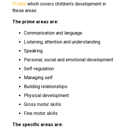
Profile
which covers children’s development in
these areas:
The prime areas are:
Communication and language
Listening, attention and understanding
Speaking
Personal, social and emotional development
Self-regulation
Managing self
Building relationships
Physical development
Gross motor skills
Fine motor skills
The specific areas are: