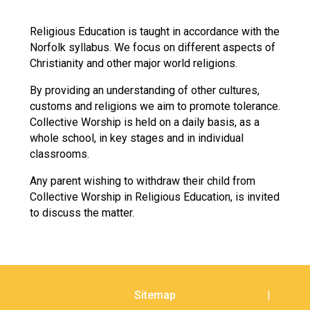
Langer Primary Academy
Read More
Religious Education is taught in accordance with the
Norfolk syllabus. We focus on different aspects of
Felixstowe School Sixth For
Christianity and other major world religions.
Consultation
Read More
By providing an understanding of other cultures,
Conference will highlight wha
customs and religions we aim to promote tolerance.
means to deliver literacy for 
Collective Worship is held on a daily basis, as a
Read More
whole school, in key stages and in individual
classrooms.
Any parent wishing to withdraw their child from
Collective Worship in Religious Education, is invited
Probationary Procedure
to discuss the matter.
docx
Complaints Procedure
Complaints-Procedure-April-2026-1.pdf
pdf
Sitemap