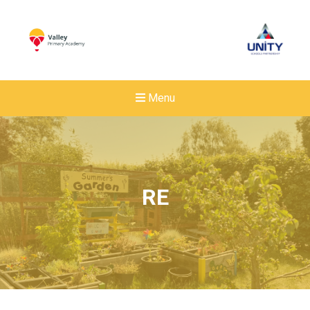
Menu
RE
New sensory room opened a