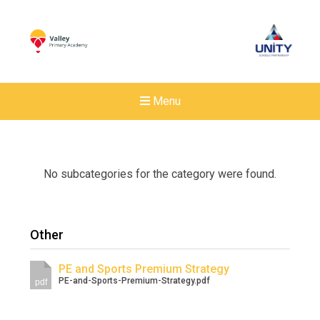
Menu
No subcategories for the category were found.
Other
PE and Sports Premium Strategy
PE-and-Sports-Premium-Strategy.pdf
pdf
New sensory room opened a