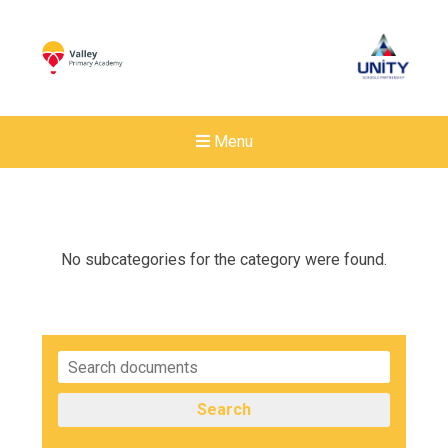
Menu
No subcategories for the category were found.
Search
Felixstowe School Sixth For