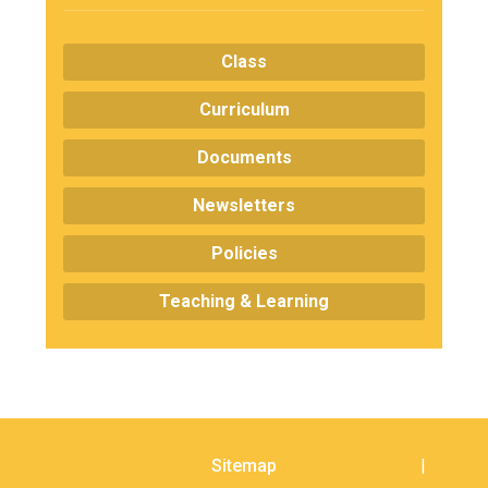
Consultation
Read More
Class
Conference will highlight wha
means to deliver literacy for 
Curriculum
Read More
Documents
Proposed Increase in Capaci
at Castle Manor Academy
Newsletters
Read More
Policies
Teaching & Learning
Probationary Procedure
docx
Complaints Procedure
Complaints-Procedure-April-2026-1.pdf
pdf
Sitemap