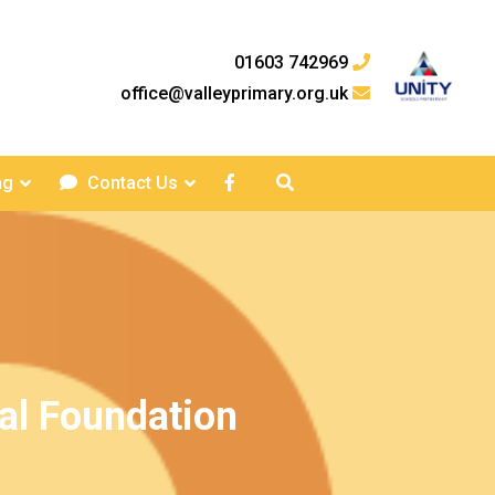
01603 742969
office@valleyprimary.org.uk
ng
Contact Us
al Foundation