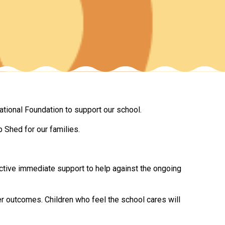
New sensory room opened at Langer Primary
Academy
Read More
Felixstowe School Sixth Form Consultation
tional Foundation to support our school.
Read More
 Shed for our families.
Conference will highlight what it means to
deliver literacy for all
Read More
ective immediate support to help against the ongoing
r outcomes. Children who feel the school cares will
Probationary Procedure