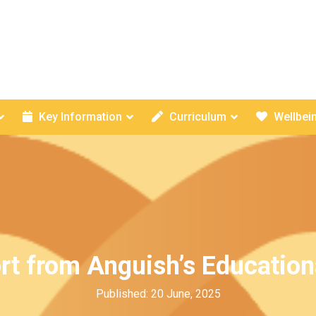
Key Information
Curriculum
Wellbei
rt from Anguish’s Education
Published: 20 June, 2025