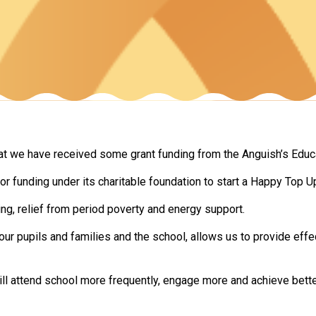
at we have received some grant funding from the Anguish’s Educa
r funding under its charitable foundation to start a Happy Top Up
ng, relief from period poverty and energy support.
our pupils and families and the school, allows us to provide eff
l attend school more frequently, engage more and achieve bette