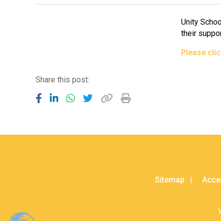
Unity Schoo
their suppor
Please cli
Share this post:
Sitemap
Acces