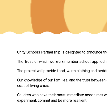
Unity Schools Partnership is delighted to announce th
The Trust, of which we are a member school, applied fo
The project will provide food, warm clothing and beddi
Our knowledge of our families, and the trust between 
cost of living crisis.
Children who have their most immediate needs met wil
experiment, commit and be more resilient.