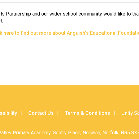
ls Partnership and our wider school community would like to tha
t.
ck here to find out more about Anguish’s Educational Foundati
sibility
Contact Us
Terms & Conditions
Unity S
Valley Primary Academy, Gentry Place, Norwich, Norfolk, NR5 8XZ