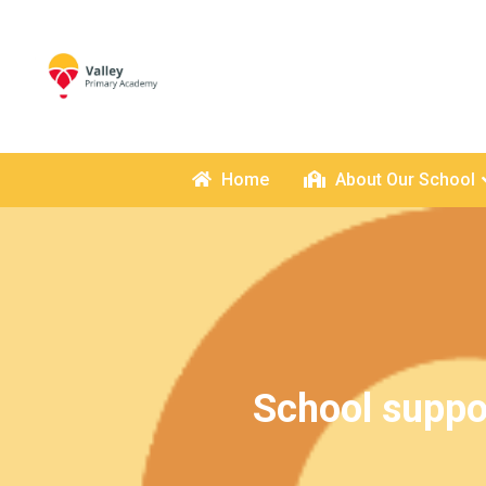
Home
About Our School
School suppo