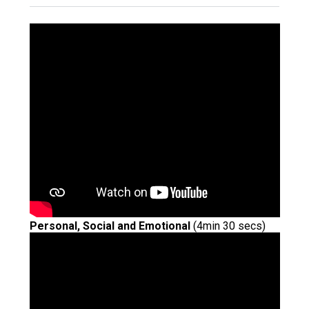
Langer Primary Academy
Read More
Felixstowe School Sixth For
Consultation
Read More
Conference will highlight wha
means to deliver literacy for 
Read More
Probationary Procedure
Personal, Social and Emotional
(4min 30 secs)
docx
Complaints Procedure
Complaints-Procedure-April-2026-1.pdf
pdf