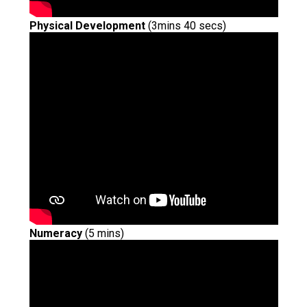
Physical Development
(3mins 40 secs)
Numeracy
(5 mins)