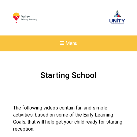
Menu
Starting School
The following videos contain fun and simple
activities, based on some of the Early Learning
Goals, that will help get your child ready for starting
reception.
New sensory room opened a