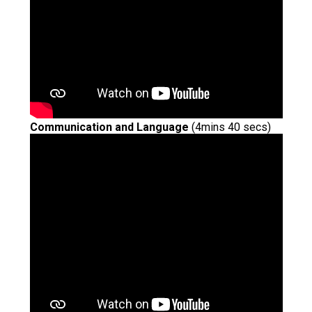
Communication and Language
(4mins 40 secs)