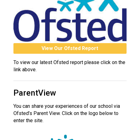
View Our Ofsted Report
To view our latest Ofsted report please click on the
link above.
ParentView
You can share your experiences of our school via
Ofsted’s Parent View. Click on the logo below to
enter the site.