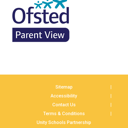
Sitemap
Accessibility
Contact Us
Terms & Conditions
Unity Schools Partnership