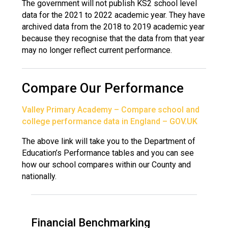
The government will not publish KS2 school level
data for the 2021 to 2022 academic year. They have
archived data from the 2018 to 2019 academic year
because they recognise that the data from that year
may no longer reflect current performance.
Compare Our Performance
Valley Primary Academy – Compare school and
college performance data in England – GOV.UK
The above link will take you to the Department of
Education’s Performance tables and you can see
how our school compares within our County and
nationally.
Financial Benchmarking