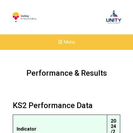
Menu
Performance & Results
KS2 Performance Data
20
24
Indicator
New sensory room opened a
/2