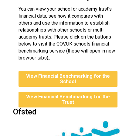
You can view your school or academy trust’s
financial data, see how it compares with
others and use the information to establish
relationships with other schools or multi-
academy trusts. Please click on the buttons
below to visit the GOV.UK schools financial
benchmarking service (these will open in new
browser tabs)..
View Financial Benchmarking for the
School
View Financial Benchmarking for the
Trust
Ofsted