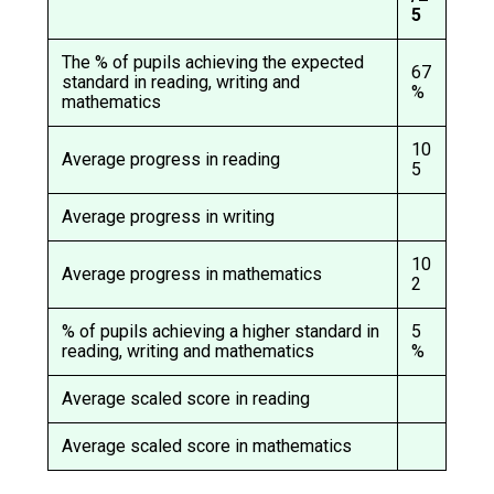
Langer Primary Academy
5
Read More
The % of pupils achieving the expected
67
Felixstowe School Sixth For
standard in reading, writing and
%
mathematics
Consultation
Read More
10
Average progress in reading
Conference will highlight wha
5
means to deliver literacy for 
Average progress in writing
Read More
10
Average progress in mathematics
2
% of pupils achieving a higher standard in
5
Probationary Procedure
reading, writing and mathematics
%
docx
Average scaled score in reading
Complaints Procedure
Average scaled score in mathematics
Complaints-Procedure-April-2026-1.pdf
pdf