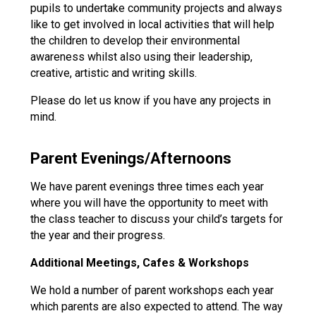
pupils to undertake community projects and always
like to get involved in local activities that will help
the children to develop their environmental
awareness whilst also using their leadership,
creative, artistic and writing skills.
Please do let us know if you have any projects in
mind.
Parent Evenings/Afternoons
We have parent evenings three times each year
where you will have the opportunity to meet with
the class teacher to discuss your child’s targets for
the year and their progress.
Additional Meetings, Cafes & Workshops
We hold a number of parent workshops each year
which parents are also expected to attend. The way