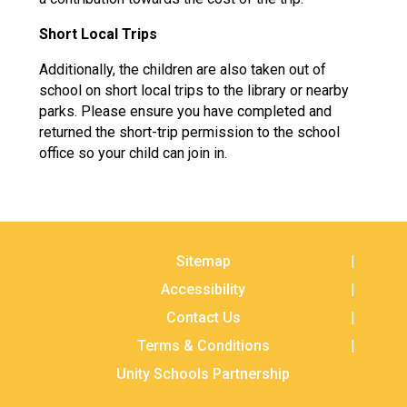
Short Local Trips
Additionally, the children are also taken out of
school on short local trips to the library or nearby
parks. Please ensure you have completed and
returned the short-trip permission to the school
office so your child can join in.
Sitemap
Accessibility
Contact Us
Terms & Conditions
Unity Schools Partnership