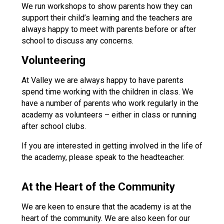
We run workshops to show parents how they can
Consultation
support their child’s learning and the teachers are
Read More
always happy to meet with parents before or after
Conference will highlight wha
school to discuss any concerns.
means to deliver literacy for 
Read More
Volunteering
Proposed Increase in Capaci
At Valley we are always happy to have parents
at Castle Manor Academy
spend time working with the children in class. We
Read More
have a number of parents who work regularly in the
academy as volunteers – either in class or running
after school clubs.
If you are interested in getting involved in the life of
Probationary Procedure
the academy, please speak to the headteacher.
docx
At the Heart of the Community
Complaints Procedure
We are keen to ensure that the academy is at the
Complaints-Procedure-April-2026-1.pdf
pdf
heart of the community. We are also keen for our