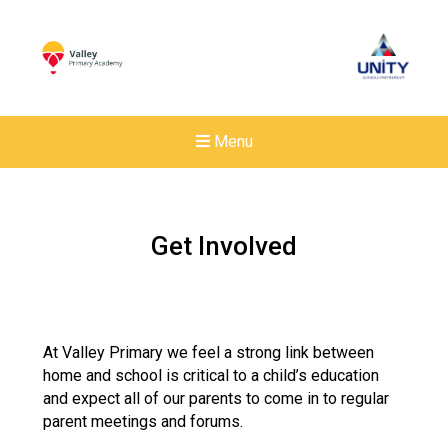
Menu
Get Involved
At Valley Primary we feel a strong link between
home and school is critical to a child’s education
and expect all of our parents to come in to regular
parent meetings and forums.
Felixstowe School Sixth For