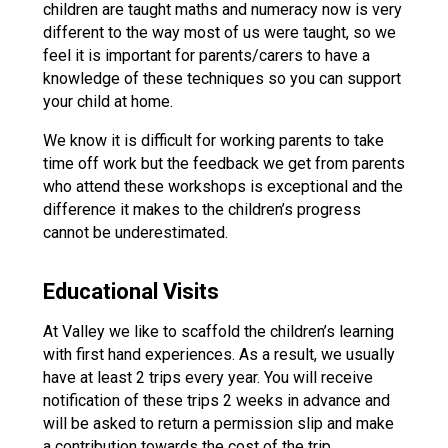
children are taught maths and numeracy now is very
different to the way most of us were taught, so we
feel it is important for parents/carers to have a
knowledge of these techniques so you can support
your child at home.
We know it is difficult for working parents to take
time off work but the feedback we get from parents
who attend these workshops is exceptional and the
difference it makes to the children’s progress
cannot be underestimated.
Educational Visits
At Valley we like to scaffold the children’s learning
with first hand experiences. As a result, we usually
have at least 2 trips every year. You will receive
notification of these trips 2 weeks in advance and
will be asked to return a permission slip and make
a contribution towards the cost of the trip.