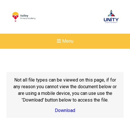
Menu
Not all file types can be viewed on this page, if for
any reason you cannot view the document below or
are using a mobile device, you can use use the
'Download' button below to access the file.
Download
New sensory room opened a