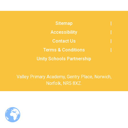
Langer Primary Academy
Read More
Felixstowe School Sixth For
Sitemap
Consultation
Accessibility
Read More
Contact Us
Conference will highlight wha
means to deliver literacy for 
Terms & Conditions
Read More
Unity Schools Partnership
Valley Primary Academy, Gentry Place, Norwich,
Norfolk, NR5 8XZ.
Probationary Procedure
docx
Complaints Procedure
Complaints-Procedure-April-2026-1.pdf
pdf